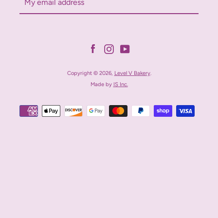
Facebook
Instagram
YouTube
Copyright © 2026,
Level V Bakery
.
Made by
IS Inc.
Payment
icons
Facebook
Instagram
YouTube