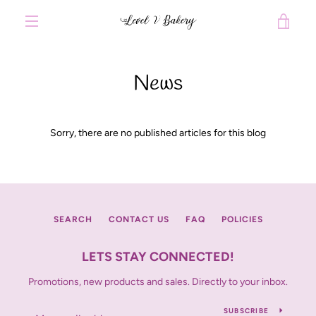
Skip
VIE
to
content
MENU
CAR
News
Sorry, there are no published articles for this blog
SEARCH
CONTACT US
FAQ
POLICIES
LETS STAY CONNECTED!
Promotions, new products and sales. Directly to your inbox.
SUBSCRIBE