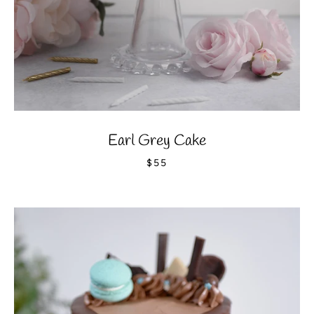
Earl Grey Cake
$55
Facebook
Instagram
YouTube