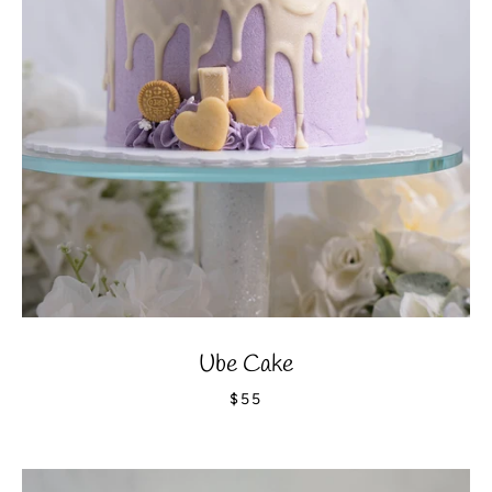
Ube Cake
$55