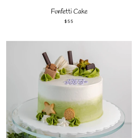
Funfetti Cake
$55