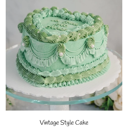
Vintage Style Cake