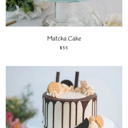
Matcha Cake
$55