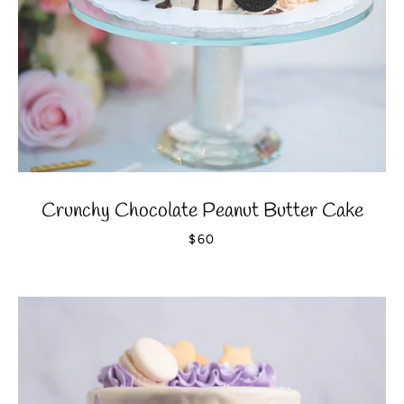
Crunchy Chocolate Peanut Butter Cake
$60