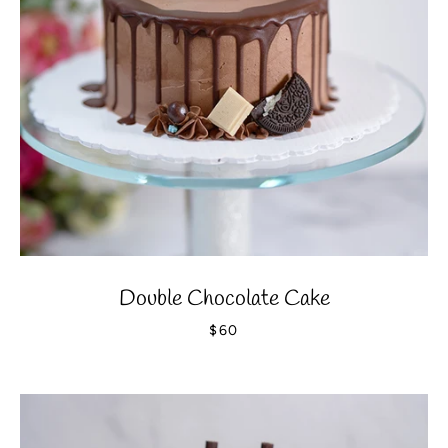
SEARCH
AGAIN
Double Chocolate Cake
$60