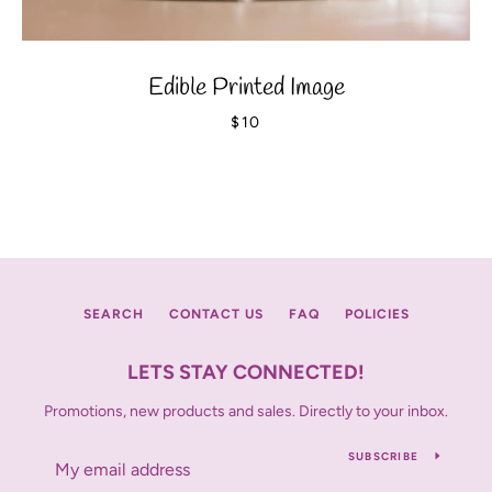
Edible Printed Image
$10
SEARCH
CONTACT US
FAQ
POLICIES
LETS STAY CONNECTED!
Promotions, new products and sales. Directly to your inbox.
SUBSCRIBE