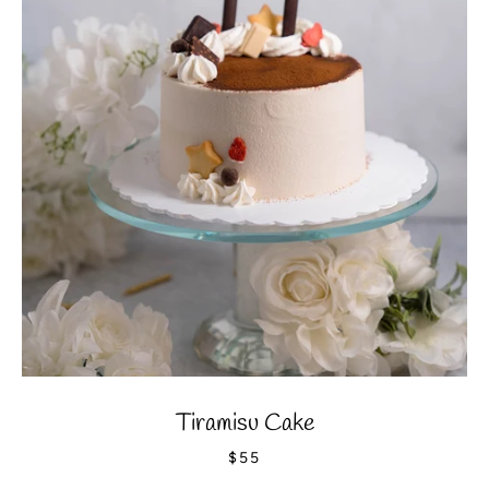
Tiramisu Cake
$55