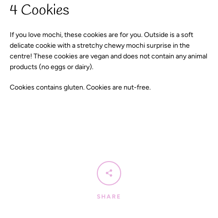
4 Cookies
If you love mochi, these cookies are for you. Outside is a soft
SEARCH
delicate cookie with a stretchy chewy mochi surprise in the
centre! These cookies are vegan and does not contain any animal
AGAIN
products (no eggs or dairy).
Cookies contains gluten. Cookies are nut-free.
SHARE