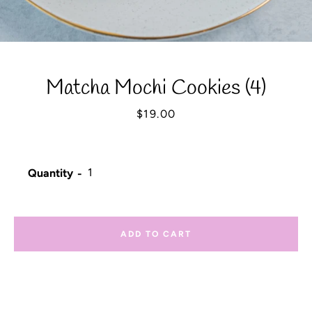
Matcha Mochi Cookies (4)
Price
$19.00
Quantity
ADD TO CART
Facebook
Instagram
YouTube