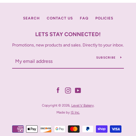
SEARCH
CONTACT US
FAQ
POLICIES
LETS STAY CONNECTED!
Promotions, new products and sales. Directly to your inbox.
SUBSCRIBE
Facebook
Instagram
YouTube
Copyright © 2026,
Level V Bakery
.
Made by
IS Inc.
Payment
icons